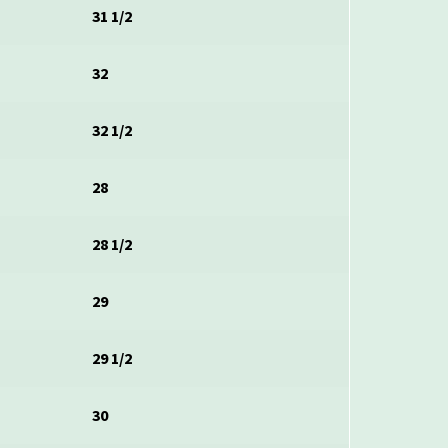
31 1/2
32
32 1/2
28
28 1/2
29
29 1/2
30