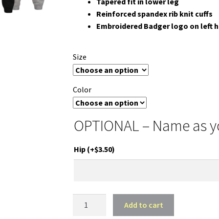
Tapered fit in lower leg
Reinforced spandex rib knit cuffs
Embroidered Badger logo on left h
Size
Color
OPTIONAL – Name as you
Hip
(+
$
3.50
)
HA
Add to cart
Music