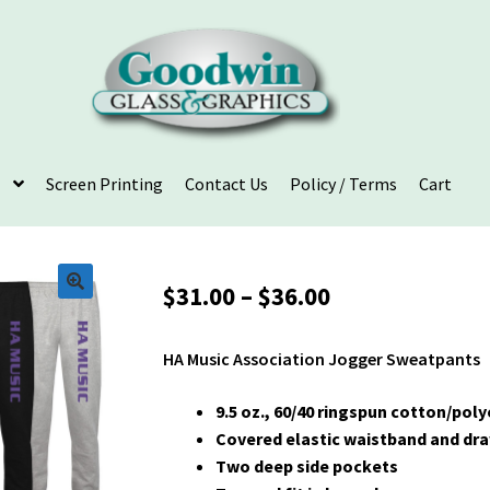
Screen Printing
Contact Us
Policy / Terms
Cart
Price
$
31.00
–
$
36.00
range:
$31.00
HA Music Association Jogger Sweatpants
through
$36.00
9.5 oz., 60/40 ringspun cotton/pol
Covered elastic waistband and dr
Two deep side pockets