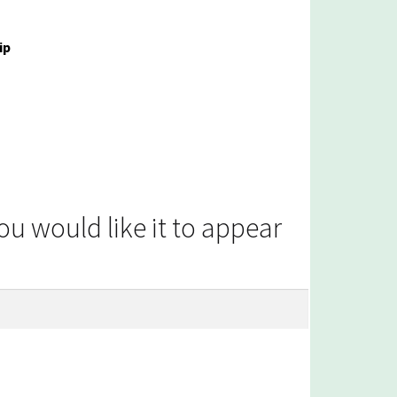
ip
 would like it to appear