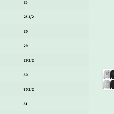
25
25 1/2
26
29
29 1/2
30
30 1/2
31