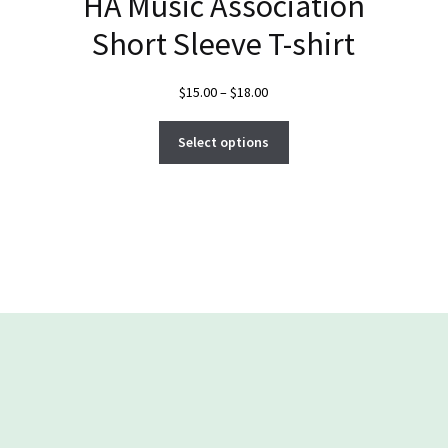
HA Music Association
Short Sleeve T-shirt
Price
$
15.00
–
$
18.00
range:
This
$15.00
Select options
product
through
has
$18.00
multiple
variants.
The
options
may
be
chosen
on
the
product