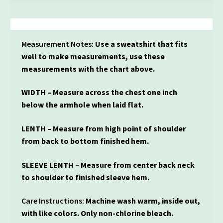
Measurement Notes:
Use a sweatshirt that fits
well to make measurements, use these
measurements with the chart above.
WIDTH – Measure across the chest one inch
below the armhole when laid flat.
LENTH – Measure from high point of shoulder
from back to bottom finished hem.
SLEEVE LENTH – Measure from center back neck
to shoulder to finished sleeve hem.
Care Instructions:
Machine wash warm, inside out,
with like colors. Only non-chlorine bleach.