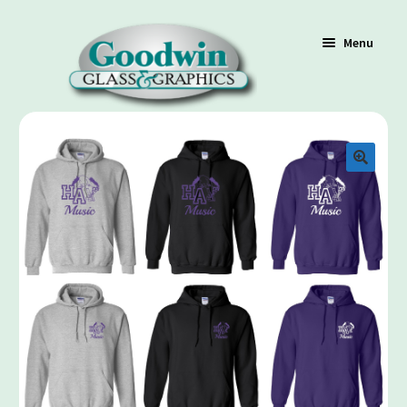
Menu
Shop
Cart
Contact Us
Policy / Terms