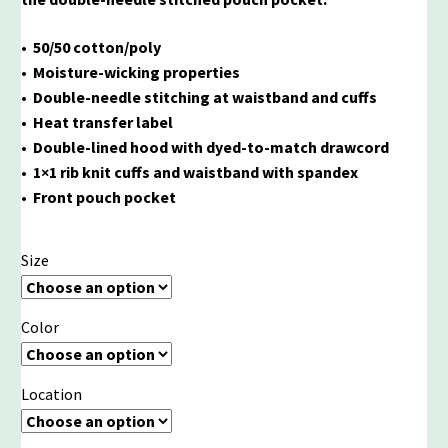
• 50/50 cotton/poly
• Moisture-wicking properties
• Double-needle stitching at waistband and cuffs
• Heat transfer label
• Double-lined hood with dyed-to-match drawcord
• 1×1 rib knit cuffs and waistband with spandex
• Front pouch pocket
Size
Color
Location