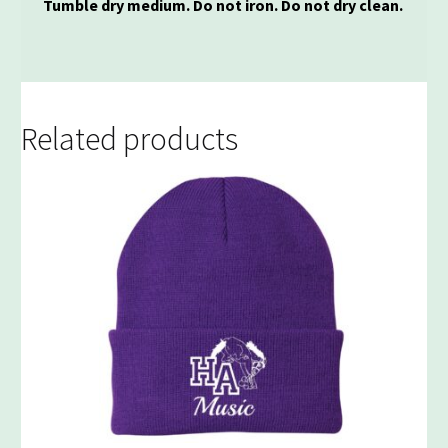
Tumble dry medium. Do not iron. Do not dry clean.
Related products