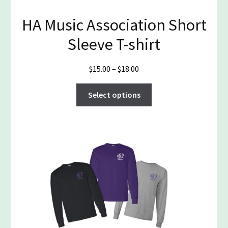
HA Music Association Short
Sleeve T-shirt
Price
$
15.00
–
$
18.00
range:
This
$15.00
Select options
product
through
has
$18.00
multiple
variants.
The
options
may
be
chosen
on