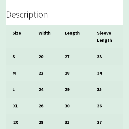
Description
Size
Width
Length
Sleeve
Length
S
20
27
33
M
22
28
34
L
24
29
35
XL
26
30
36
2X
28
31
37