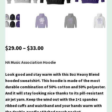
Price
$
29.00
–
$
33.00
range:
$29.00
HA Music Association Hoodie
through
$33.00
Look good and stay warm with this 8oz Heavy Blend
hooded sweatshirt. This hoodie is made of the most
durable combination of 50% cotton and 50% polyester.
And it will stay looking nice thanks to its pill-resistant
air jet yarn. Keep the wind out with the 1×1 spandex
ribbed cuffs and waistband and your hands warm with
the double-needle stitched pouch pocket.