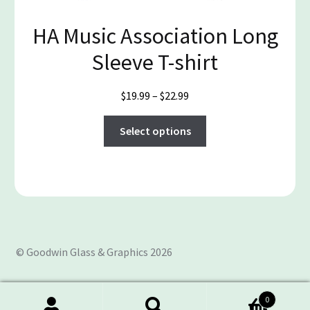
the
product
HA Music Association Long
page
Sleeve T-shirt
Price
$
19.99
–
$
22.99
range:
This
$19.99
Select options
product
through
has
$22.99
multiple
variants.
The
options
may
© Goodwin Glass & Graphics 2026
be
chosen
on
0