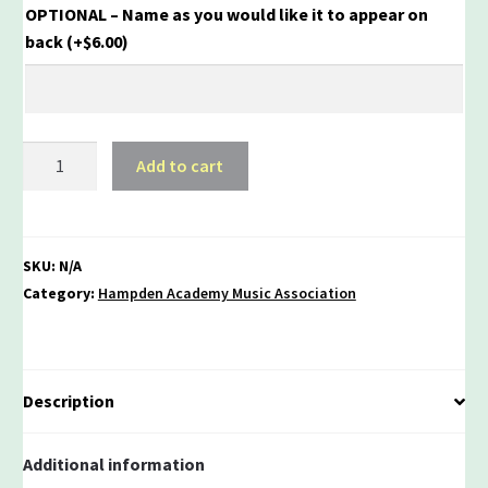
OPTIONAL – Name as you would like it to appear on
back
(+
$
6.00
)
HA
Add to cart
Music
Association
Hoodie
quantity
SKU:
N/A
Category:
Hampden Academy Music Association
Description
Additional information