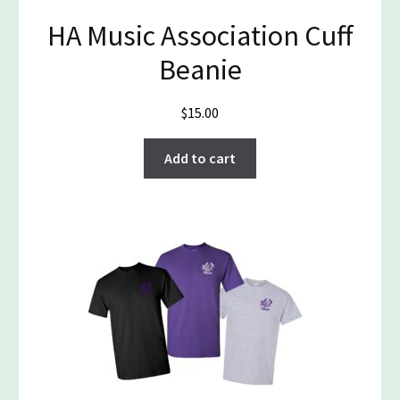
HA Music Association Cuff
Beanie
$
15.00
Add to cart