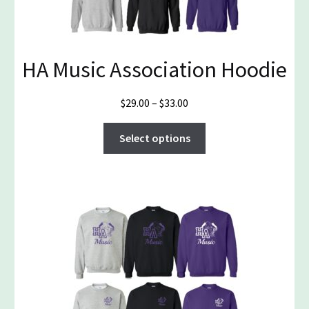
HA Music Association Hoodie
Price
$
29.00
–
$
33.00
range:
This
$29.00
Select options
product
through
has
$33.00
multiple
variants.
The
options
may
be
chosen
on