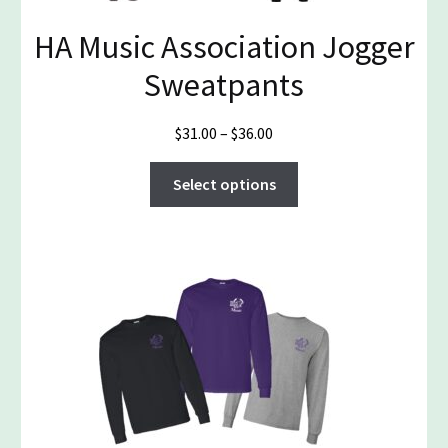
on
the
HA Music Association Jogger
product
Sweatpants
page
Price
$
31.00
–
$
36.00
range:
This
$31.00
Select options
product
through
has
$36.00
multiple
variants.
The
options
may
be
chosen
on
the