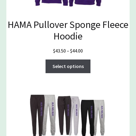
on
the
product
HAMA Pullover Sponge Fleece
page
Hoodie
Price
$
43.50
–
$
44.00
range:
This
$43.50
Select options
product
through
has
$44.00
multiple
variants.
The
options
may
be
chosen