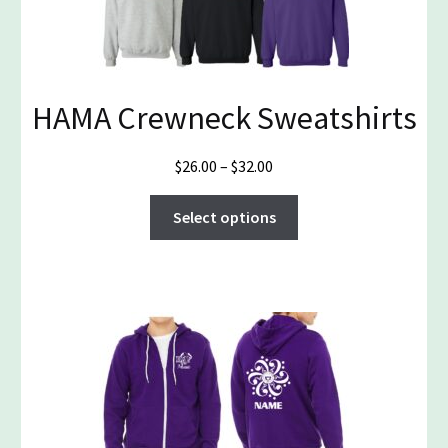
the
product
page
HAMA Crewneck Sweatshirts
Price
$
26.00
–
$
32.00
range:
This
$26.00
Select options
product
through
has
$32.00
multiple
variants.
The
options
may
be
chosen