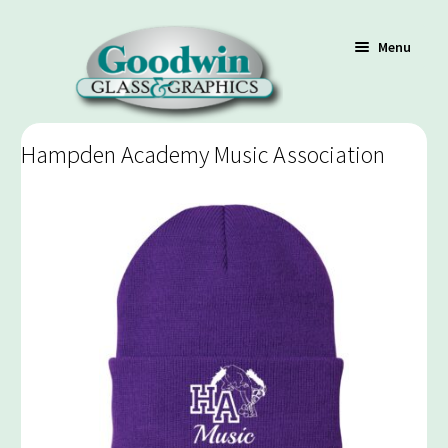
Menu
Hampden Academy Music Association
Shop
Cart
Contact Us
Policy / Terms