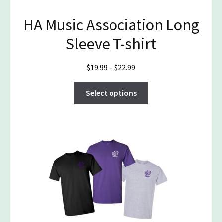
product
HA Music Association Long
page
Sleeve T-shirt
Price
$
19.99
–
$
22.99
range:
This
$19.99
Select options
product
through
has
$22.99
multiple
variants.
The
options
may
be
chosen
on