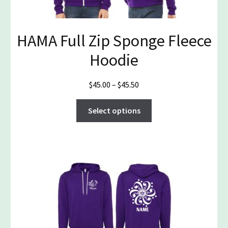
on
the
product
HAMA Full Zip Sponge Fleece
page
Hoodie
Price
$
45.00
–
$
45.50
range:
This
$45.00
Select options
product
through
has
$45.50
multiple
variants.
The
options
may
be
chosen