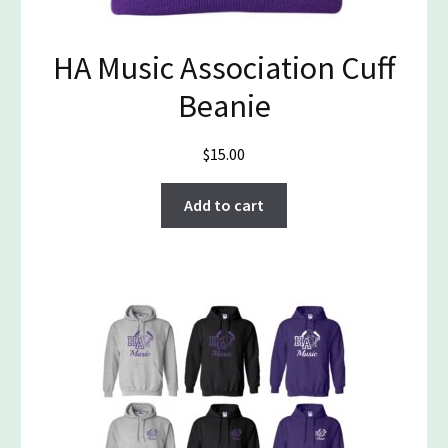
HA Music Association Cuff
Beanie
$
15.00
Add to cart