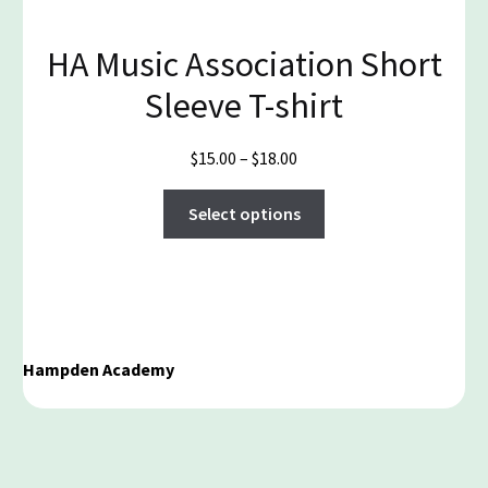
the
product
HA Music Association Short
page
Sleeve T-shirt
Price
$
15.00
–
$
18.00
range:
This
$15.00
Select options
product
through
has
$18.00
multiple
variants.
The
options
Hampden Academy
may
be
chosen
on