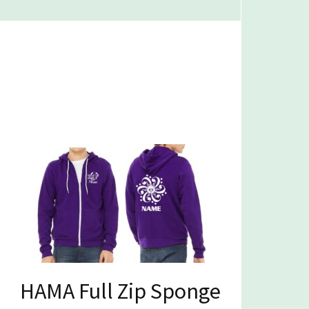
HAMA Full Zip Sponge