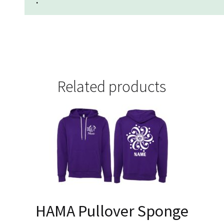
.
Related products
HAMA Pullover Sponge