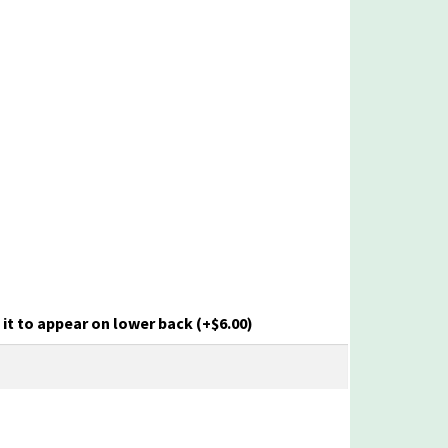
it to appear on lower back
(+
$
6.00
)