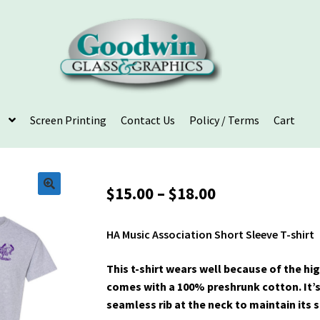
Screen Printing
Contact Us
Policy / Terms
Cart
Price
$
15.00
–
$
18.00
range:
$15.00
HA Music Association Short Sleeve T-shirt
through
$18.00
This t-shirt wears well because of the hi
comes with a 100% preshrunk cotton. It’
seamless rib at the neck to maintain its 