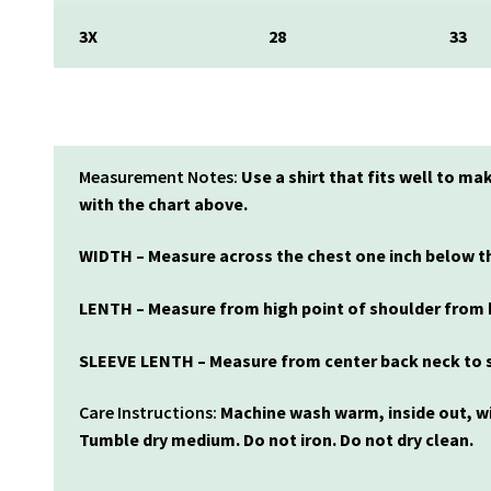
3X
28
33
Measurement Notes:
Use a shirt that fits well to
with the chart above.
WIDTH – Measure across the chest one inch below th
LENTH – Measure from high point of shoulder from 
SLEEVE LENTH – Measure from center back neck to s
Care Instructions:
Machine wash warm, inside out, wi
Tumble dry medium. Do not iron. Do not dry clean.