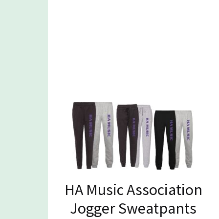
HA Music Association
Jogger Sweatpants