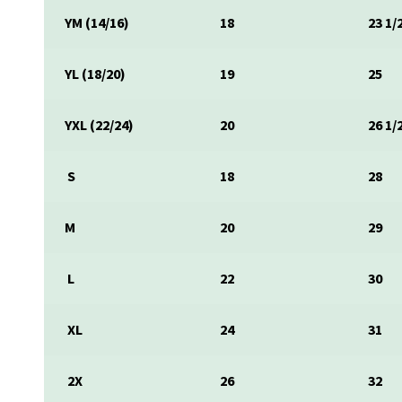
YM (14/16)
18
23 1/
YL (18/20)
19
25
YXL (22/24)
20
26 1/
S
18
28
M
20
29
L
22
30
XL
24
31
2X
26
32