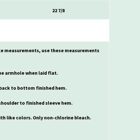
22 7/8
 make measurements, use these measurements
e armhole when laid flat.
back to bottom finished hem.
houlder to finished sleeve hem.
th like colors. Only non-chlorine bleach.