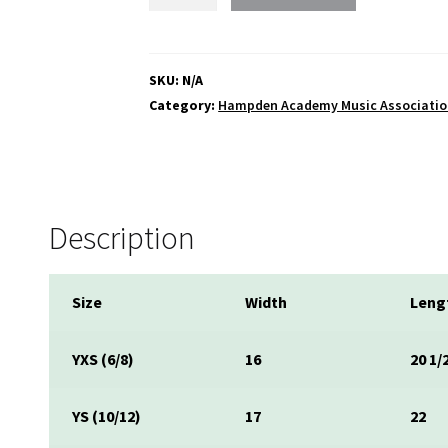
Music
Association
Short
Sleeve
SKU:
N/A
T-
Category:
Hampden Academy Music Associati
shirt
quantity
Description
Size
Width
Leng
YXS (6/8)
16
20 1/
YS (10/12)
17
22