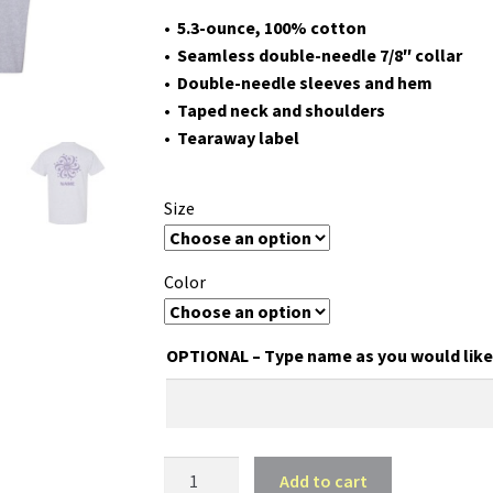
• 5.3-ounce, 100% cotton
• Seamless double-needle 7/8″ collar
• Double-needle sleeves and hem
• Taped neck and shoulders
• Tearaway label
Size
Color
OPTIONAL – Type name as you would like 
HA
Add to cart