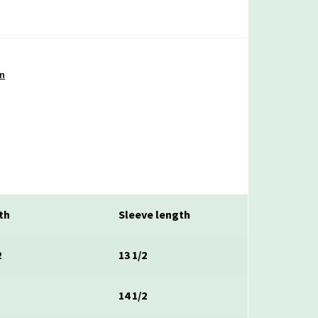
on
th
Sleeve length
2
13 1/2
14 1/2