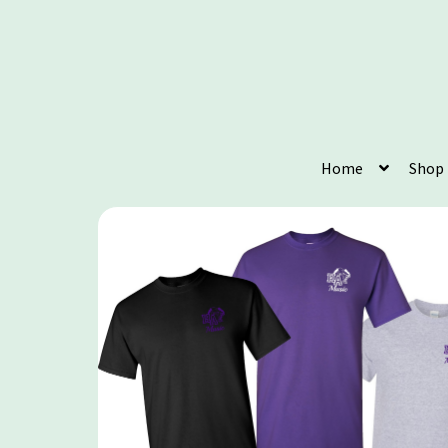
Home
Shop