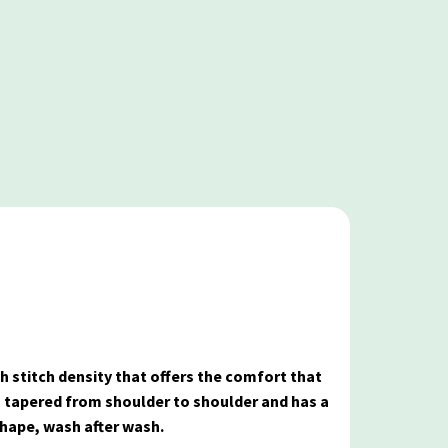
gh stitch density that offers the comfort that
s tapered from shoulder to shoulder and has a
shape, wash after wash.