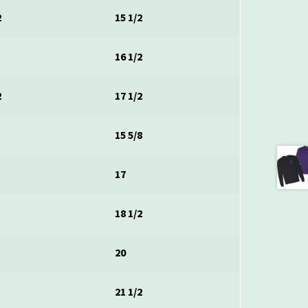
2
15 1/2
16 1/2
2
17 1/2
15 5/8
17
18 1/2
20
21 1/2