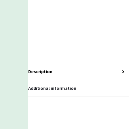
Description
Additional information