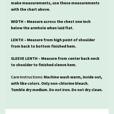
make measurements, use these measurements
with the chart above.
WIDTH – Measure across the chest one inch
below the armhole when laid flat.
LENTH – Measure from high point of shoulder
from back to bottom finished hem.
SLEEVE LENTH – Measure from center back neck
to shoulder to finished sleeve hem.
Care Instructions:
Machine wash warm, inside out,
with like colors. Only non-chlorine bleach.
Tumble dry medium. Do not iron. Do not dry clean.