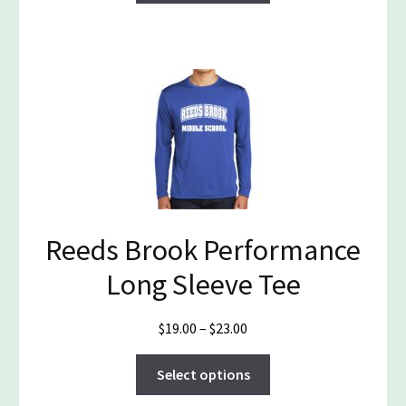
through
has
$27.50
multiple
variants.
The
options
may
be
chosen
on
the
Reeds Brook Performance
product
page
Long Sleeve Tee
Price
$
19.00
–
$
23.00
range:
This
$19.00
Select options
product
through