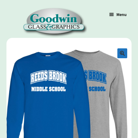
Menu
Shop
Cart
Contact Us
Policy / Terms