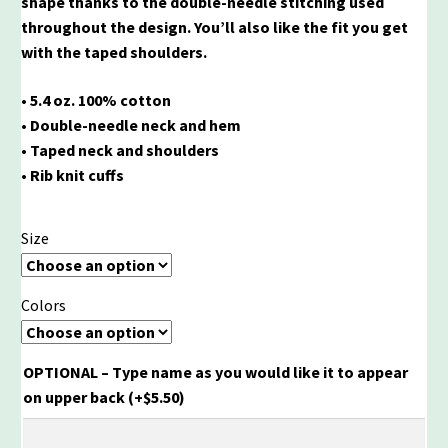
shape thanks to the double-needle stitching used
throughout the design. You’ll also like the fit you get
with the taped shoulders.
• 5.4 oz. 100% cotton
• Double-needle neck and hem
• Taped neck and shoulders
• Rib knit cuffs
Size
Colors
OPTIONAL – Type name as you would like it to appear
on upper back
(+
$
5.50
)