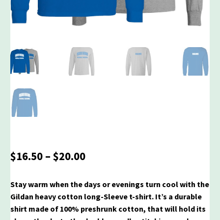
Price
$
16.50
–
$
20.00
range:
$16.50
Stay warm when the days or evenings turn cool with the
through
Gildan heavy cotton long-Sleeve t-shirt. It’s a durable
$20.00
shirt made of 100% preshrunk cotton, that will hold its