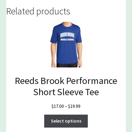
Related products
Reeds Brook Performance
Short Sleeve Tee
Price
$
17.00
–
$
19.99
range:
This
$17.00
Select options
product
through