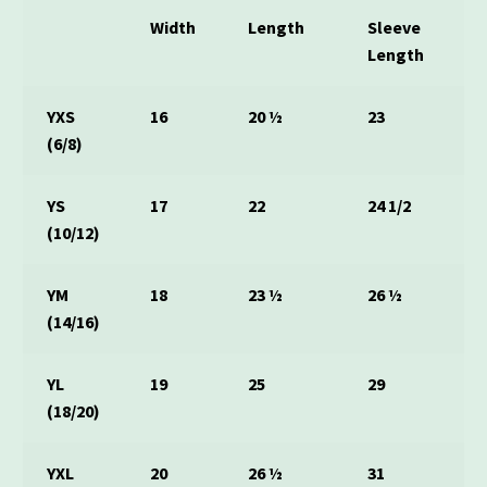
Width
Length
Sleeve
Length
YXS
16
20 ½
23
(6/8)
YS
17
22
24 1/2
(10/12)
YM
18
23 ½
26 ½
(14/16)
YL
19
25
29
(18/20)
YXL
20
26 ½
31