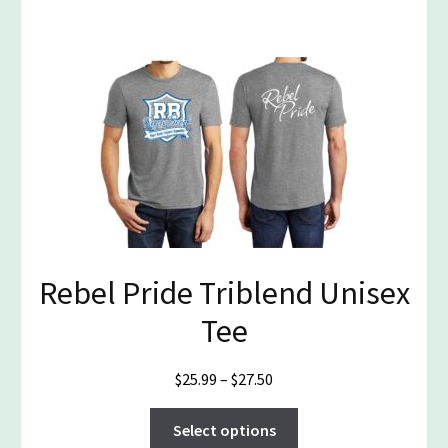
has
$19.99
multiple
variants.
The
options
may
be
chosen
on
the
product
page
Rebel Pride Triblend Unisex
Tee
Price
$
25.99
–
$
27.50
range:
This
$25.99
Select options
product