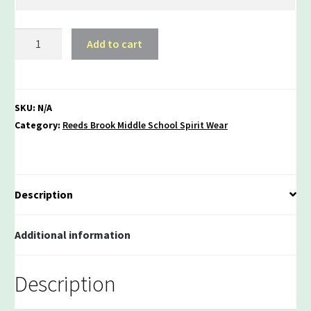
Reeds
Add to cart
Brook
100%
Heavy
Cotton
SKU:
N/A
Long
Category:
Reeds Brook Middle School Spirit Wear
Sleeve
T-
shirt
quantity
Description
Additional information
Description