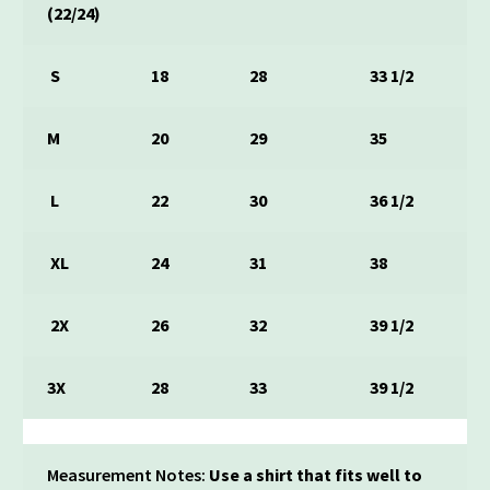
(22/24)
S
18
28
33 1/2
M
20
29
35
L
22
30
36 1/2
XL
24
31
38
2X
26
32
39 1/2
3X
28
33
39 1/2
Measurement Notes:
Use a shirt that fits well to