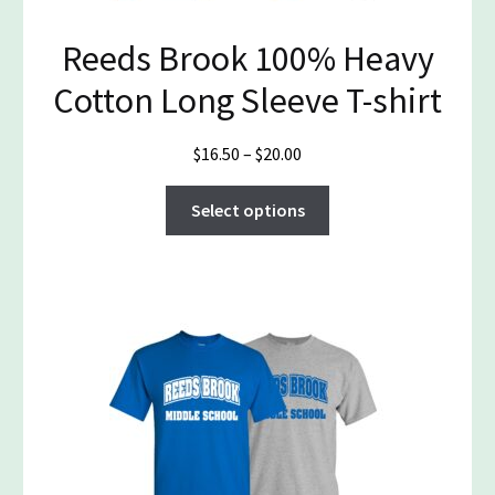
Reeds Brook 100% Heavy
Cotton Long Sleeve T-shirt
Price
$
16.50
–
$
20.00
range:
This
$16.50
Select options
product
through
has
$20.00
multiple
variants.
The
options
may
be
chosen
on