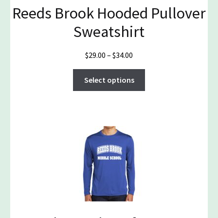
Reeds Brook Hooded Pullover
Sweatshirt
Price
$
29.00
–
$
34.00
range:
This
$29.00
Select options
product
through
has
$34.00
multiple
variants.
The
options
may
be
chosen
on
the