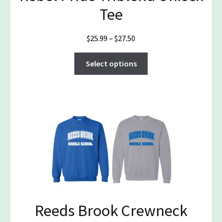
Tee
Price
$
25.99
–
$
27.50
range:
This
$25.99
Select options
product
through
has
$27.50
multiple
variants.
The
options
may
be
chosen
on
the
Reeds Brook Crewneck
product
page