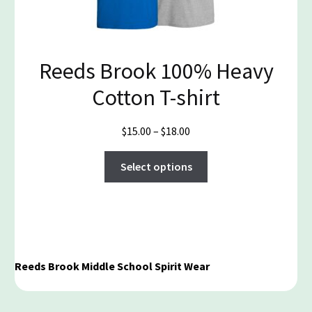
the
product
page
Reeds Brook 100% Heavy
Cotton T-shirt
Price
$
15.00
–
$
18.00
range:
This
$15.00
Select options
product
through
has
$18.00
multiple
variants.
The
options
Reeds Brook Middle School Spirit Wear
may
be