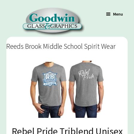
Menu
Reeds Brook Middle School Spirit Wear
Shop
Cart
Contact Us
Policy / Terms
Rebel Pride Triblend Unisex