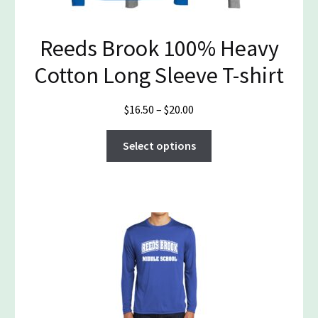
page
Reeds Brook 100% Heavy
Cotton Long Sleeve T-shirt
Price
$
16.50
–
$
20.00
range:
This
$16.50
Select options
product
through
has
$20.00
multiple
variants.
The
options
may
be
chosen
on