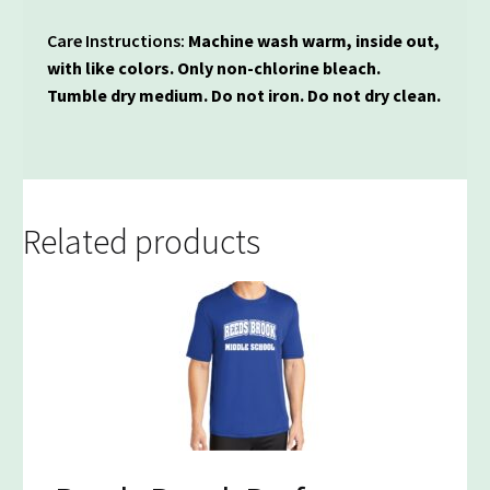
Care Instructions:
Machine wash warm, inside out,
with like colors. Only non-chlorine bleach.
Tumble dry medium. Do not iron. Do not dry clean.
Related products