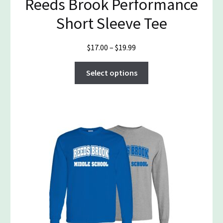
Reeds Brook Performance
Short Sleeve Tee
Price
$
17.00
–
$
19.99
range:
This
$17.00
Select options
product
through
has
$19.99
multiple
variants.
The
options
may
be
chosen
on
the
product