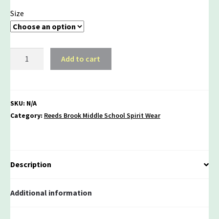
Size
Rebel
Add to cart
Pride
Triblend
Unisex
Tee
SKU:
N/A
quantity
Category:
Reeds Brook Middle School Spirit Wear
Description
Additional information