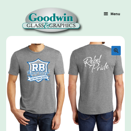
Menu
Shop
Cart
Contact Us
Policy / Terms