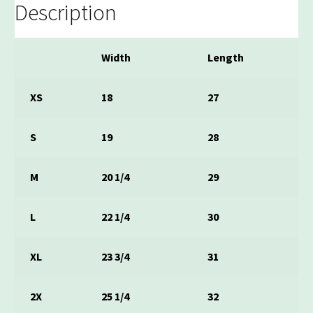
Description
Width
Length
XS
18
27
S
19
28
M
20 1/4
29
L
22 1/4
30
XL
23 3/4
31
2X
25 1/4
32