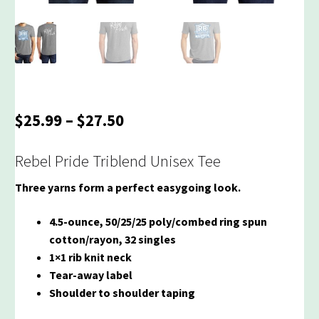
Price
$
25.99
–
$
27.50
range:
$25.99
Rebel Pride Triblend Unisex Tee
through
Three yarns form a perfect easygoing look.
$27.50
4.5-ounce, 50/25/25 poly/combed ring spun
cotton/rayon, 32 singles
1×1 rib knit neck
Tear-away label
Shoulder to shoulder taping