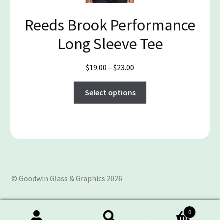
the
Reeds Brook Performance
product
page
Long Sleeve Tee
Price
$
19.00
–
$
23.00
range:
This
$19.00
Select options
product
through
has
$23.00
multiple
variants.
The
options
may
© Goodwin Glass & Graphics 2026
be
chosen
on
0