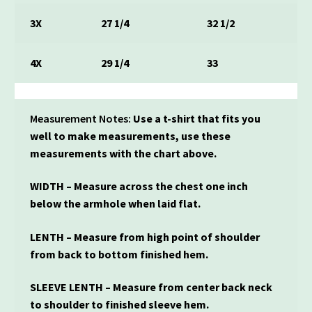
3X
27 1/4
32 1/2
4X
29 1/4
33
Measurement Notes:
Use a t-shirt that fits you
well to make measurements, use these
measurements with the chart above.
WIDTH – Measure across the chest one inch
below the armhole when laid flat.
LENTH – Measure from high point of shoulder
from back to bottom finished hem.
SLEEVE LENTH – Measure from center back neck
to shoulder to finished sleeve hem.