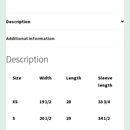
Polo
quantity
Description
Additional information
Description
Size
Width
Length
Sleeve
length
XS
19 1/2
28
33 3/4
S
20 1/2
29
34 1/2