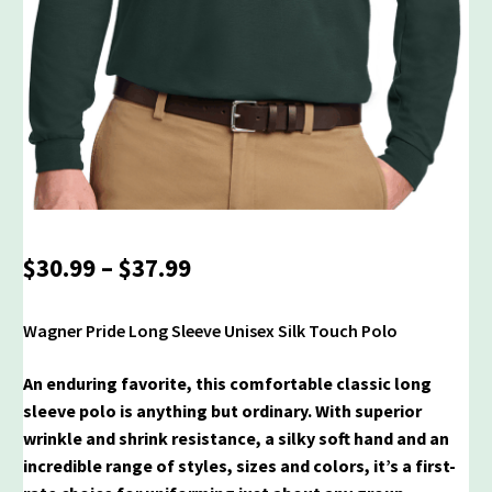
Price
$
30.99
–
$
37.99
range:
$30.99
Wagner Pride Long Sleeve Unisex Silk Touch Polo
through
$37.99
An enduring favorite, this comfortable classic long
sleeve polo is anything but ordinary. With superior
wrinkle and shrink resistance, a silky soft hand and an
incredible range of styles, sizes and colors, it’s a first-