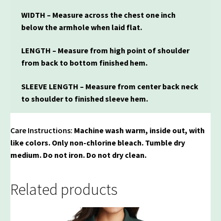
WIDTH – Measure across the chest one inch
below the armhole when laid flat.
LENGTH – Measure from high point of shoulder
from back to bottom finished hem.
SLEEVE LENGTH – Measure from center back neck
to shoulder to finished sleeve hem.
Care Instructions:
Machine wash warm, inside out, with
like colors. Only non-chlorine bleach. Tumble dry
medium. Do not iron. Do not dry clean.
Related products