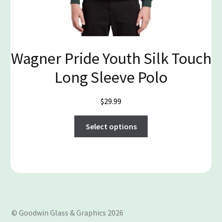
Wagner Pride Youth Silk Touch
Long Sleeve Polo
$
29.99
This
Select options
product
has
multiple
variants.
The
options
may
© Goodwin Glass & Graphics 2026
be