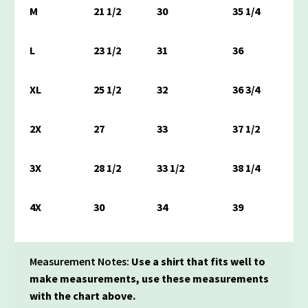
M
21 1/2
30
35 1/4
L
23 1/2
31
36
XL
25 1/2
32
36 3/4
2X
27
33
37 1/2
3X
28 1/2
33 1/2
38 1/4
4X
30
34
39
Measurement Notes:
Use a shirt that fits well to
make measurements, use these measurements
with the chart above.