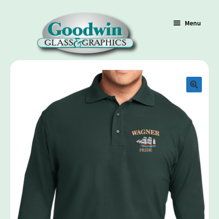
Menu
Shop
Cart
Contact Us
Policy / Terms