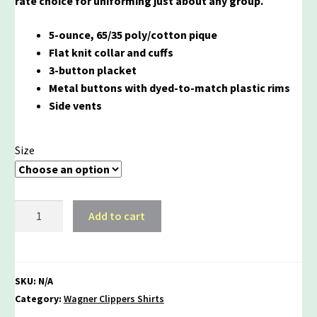
rate choice for uniforming just about any group.
5-ounce, 65/35 poly/cotton pique
Flat knit collar and cuffs
3-button placket
Metal buttons with dyed-to-match plastic rims
Side vents
Size
Wagner
Add to cart
Pride
Unisex
Silk
Touch
SKU:
N/A
Long
Category:
Wagner Clippers Shirts
Sleeve