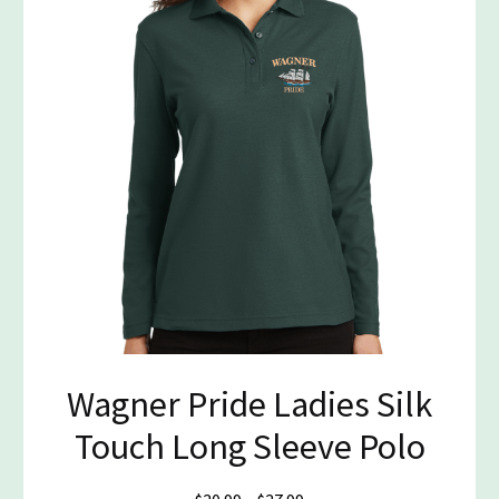
Wagner Pride Ladies Silk
Touch Long Sleeve Polo
Price