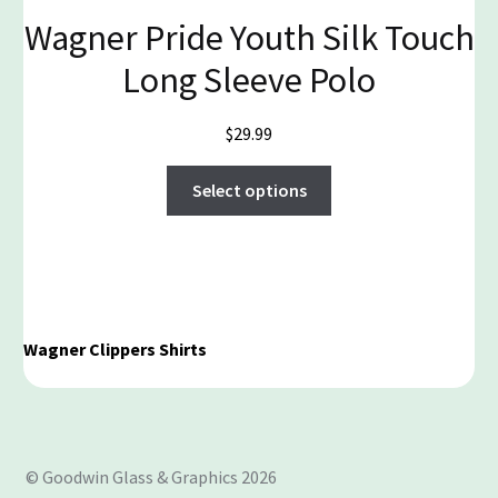
Wagner Pride Youth Silk Touch
Long Sleeve Polo
$
29.99
This
Select options
product
has
multiple
variants.
The
options
Wagner Clippers Shirts
may
be
chosen
on
© Goodwin Glass & Graphics 2026
the