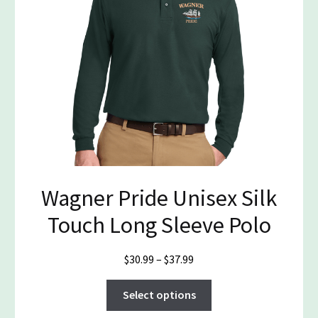
be
chosen
on
the
product
page
Wagner Pride Unisex Silk
Touch Long Sleeve Polo
Price
$
30.99
–
$
37.99
range:
This
$30.99
Select options
product
through