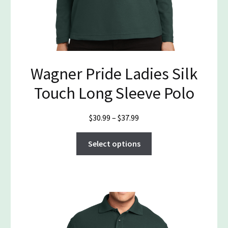
Wagner Pride Ladies Silk
Touch Long Sleeve Polo
Price
$
30.99
–
$
37.99
range:
This
$30.99
Select options
product
through
has
$37.99
multiple
variants.
The
options
may