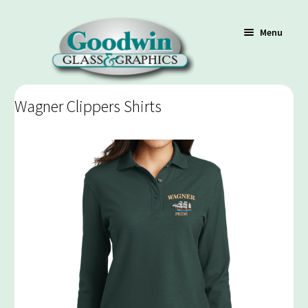
Menu
Wagner Clippers Shirts
Shop
Cart
Contact Us
Policy / Terms