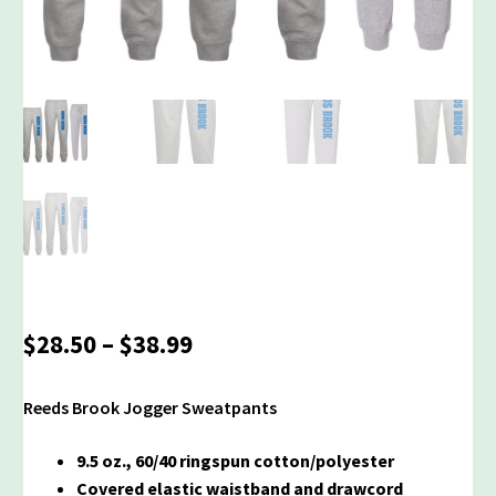
Price
$
28.50
–
$
38.99
range:
$28.50
Reeds Brook Jogger Sweatpants
through
$38.99
9.5 oz., 60/40 ringspun cotton/polyester
Covered elastic waistband and drawcord