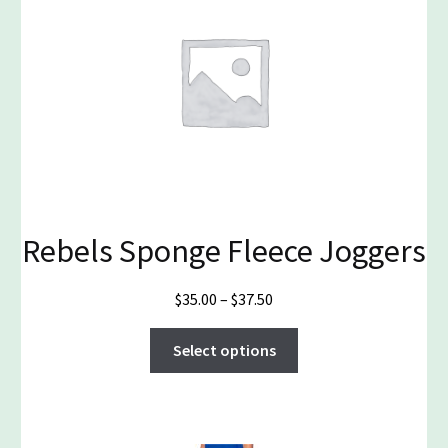
Rebels Sponge Fleece Joggers
Price
$
35.00
–
$
37.50
range:
This
$35.00
Select options
product
through
has
$37.50
multiple
variants.