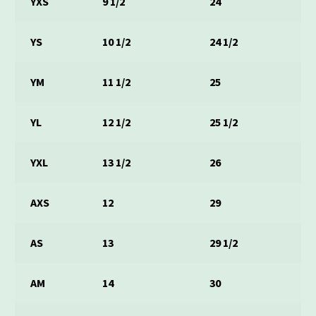
YXS
9 1/2
24
YS
10 1/2
24 1/2
YM
11 1/2
25
YL
12 1/2
25 1/2
YXL
13 1/2
26
AXS
12
29
AS
13
29 1/2
AM
14
30