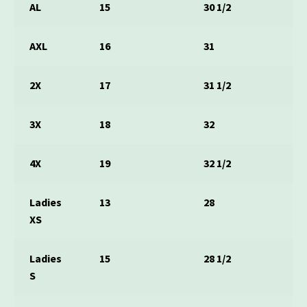
AL
15
30 1/2
AXL
16
31
2X
17
31 1/2
3X
18
32
4X
19
32 1/2
Ladies
13
28
XS
Ladies
15
28 1/2
S