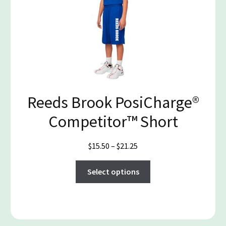
The
options
may
be
chosen
on
the
product
Reeds Brook PosiCharge®
page
Competitor™ Short
Price
$
15.50
–
$
21.25
range:
This
$15.50
Select options
product
through
has
$21.25
multiple
variants.