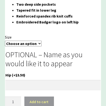
Two deep side pockets
Tapered fit in lower leg
Reinforced spandex rib knit cuffs
Embroidered Badger logo on left hip
Size
OPTIONAL – Name as you
would like it to appear
Hip
(+
$
3.50
)
Reeds
Add to cart
Brook