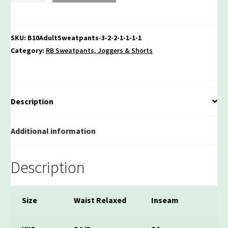
Jogger
Sweatpants
quantity
SKU:
B10AdultSweatpants-3-2-2-1-1-1-1
Category:
RB Sweatpants, Joggers & Shorts
Description
Additional information
Description
Size
Waist Relaxed
Inseam