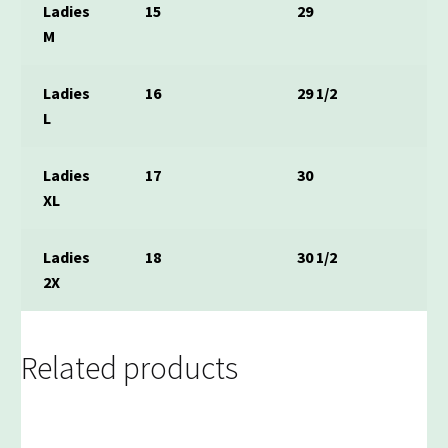
Ladies
15
29
M
Ladies
16
29 1/2
L
Ladies
17
30
XL
Ladies
18
30 1/2
2X
Related products