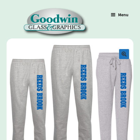
Menu
Shop
Cart
Contact Us
Policy / Terms