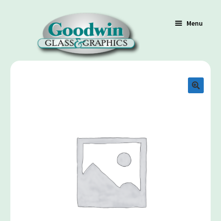
Menu
Shop
Cart
Contact Us
Policy / Terms