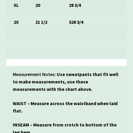
XL
20
28 3/4
2X
21 1/2
328 3/4
Measurement Notes:
Use sweatpants that fit well
to make measurements, use these
measurements with the chart above.
WAIST – Measure across the waistband when laid
flat.
INSEAM – Measure from crotch to bottom of the
leg hem.