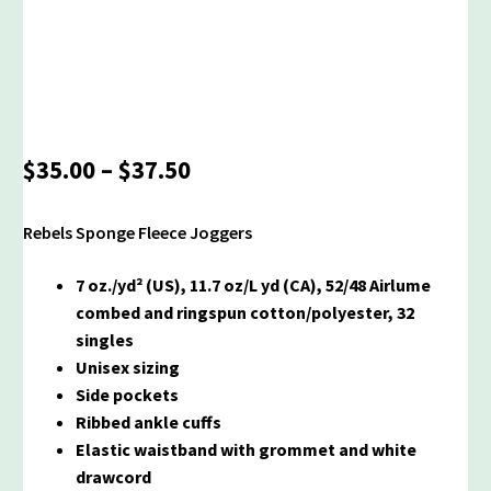
Price
$
35.00
–
$
37.50
range:
$35.00
Rebels Sponge Fleece Joggers
through
$37.50
7 oz./yd² (US), 11.7 oz/L yd (CA), 52/48 Airlume
combed and ringspun cotton/polyester, 32
singles
Unisex sizing
Side pockets
Ribbed ankle cuffs
Elastic waistband with grommet and white
drawcord