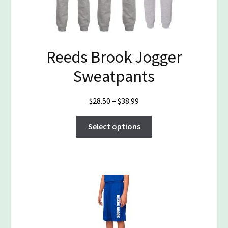
Reeds Brook Jogger
Sweatpants
Price
$
28.50
–
$
38.99
range:
This
$28.50
Select options
product
through
has
$38.99
multiple
variants.
The
options
may
be