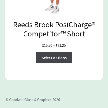
chosen
on
the
product
Reeds Brook PosiCharge®
page
Competitor™ Short
Price
$
15.50
–
$
21.25
range:
This
$15.50
Select options
product
through
has
$21.25
multiple
variants.
The
options
may
© Goodwin Glass & Graphics 2026
be