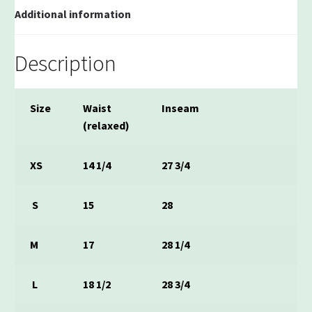
Additional information
Description
Size
Waist
Inseam
(relaxed)
XS
14 1/4
27 3/4
S
15
28
M
17
28 1/4
L
18 1/2
28 3/4