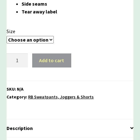
Side seams
Tear away label
Size
Rebels
Add to cart
Sponge
Fleece
Joggers
quantity
SKU:
N/A
Category:
RB Sweatpants, Joggers & Shorts
Description