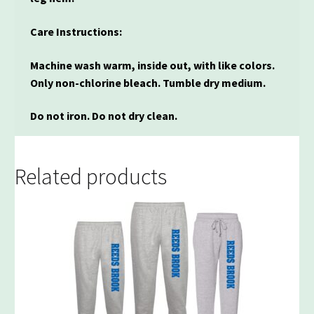
Care Instructions:
Machine wash warm, inside out, with like colors.
Only non-chlorine bleach. Tumble dry medium.
Do not iron. Do not dry clean.
Related products