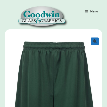
Menu
Shop
Cart
Contact Us
Policy / Terms