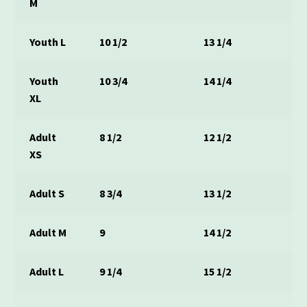
M
Youth L
10 1/2
13 1/4
Youth
10 3/4
14 1/4
XL
Adult
8 1/2
12 1/2
XS
Adult S
8 3/4
13 1/2
Adult M
9
14 1/2
Adult L
9 1/4
15 1/2