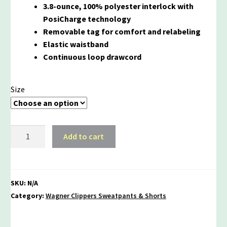
3.8-ounce, 100% polyester interlock with
PosiCharge technology
Removable tag for comfort and relabeling
Elastic waistband
Continuous loop drawcord
Size
Wagner
Add to cart
Clippers
Performance
Shorts
quantity
SKU:
N/A
Category:
Wagner Clippers Sweatpants & Shorts