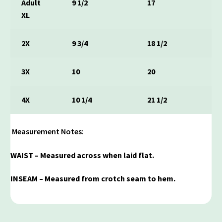
Adult
9 1/2
17
XL
2X
9 3/4
18 1/2
3X
10
20
4X
10 1/4
21 1/2
Measurement Notes:
WAIST – Measured across when laid flat.
INSEAM – Measured from crotch seam to hem.