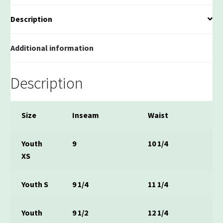
Description
Additional information
Description
Size
Inseam
Waist
Youth
9
10 1/4
XS
Youth S
9 1/4
11 1/4
Youth
9 1/2
12 1/4