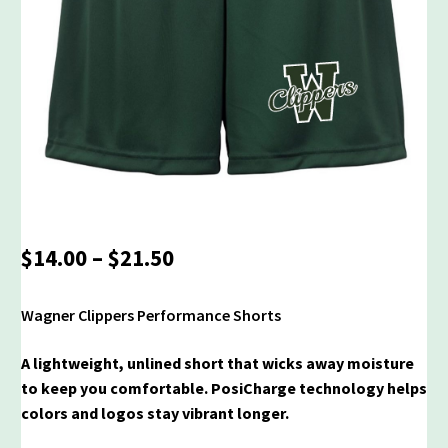
Price
$
14.00
–
$
21.50
range:
$14.00
Wagner Clippers Performance Shorts
through
$21.50
A lightweight, unlined short that wicks away moisture
to keep you comfortable. PosiCharge technology helps
colors and logos stay vibrant longer.