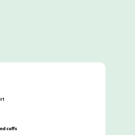
irt
nd cuffs