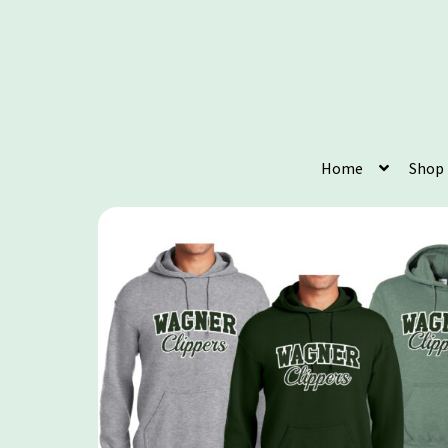
Home
Shop