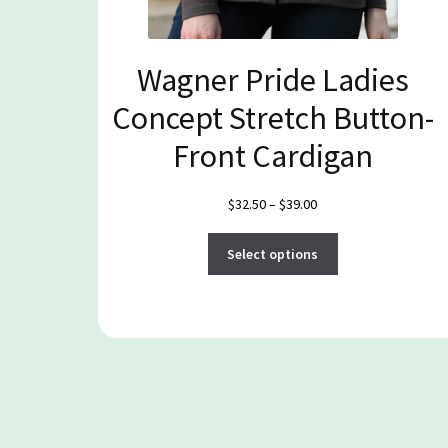
Wagner Pride Ladies
Concept Stretch Button-
Front Cardigan
Price
$
32.50
–
$
39.00
range:
This
$32.50
Select options
product
through
has
$39.00
multiple
variants.
The
options
may
be