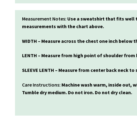
Measurement Notes:
Use a sweatshirt that fits wel
measurements with the chart above.
WIDTH – Measure across the chest one inch below th
LENTH – Measure from high point of shoulder from 
SLEEVE LENTH – Measure from center back neck to s
Care Instructions:
Machine wash warm, inside out, wi
Tumble dry medium. Do not iron. Do not dry clean.