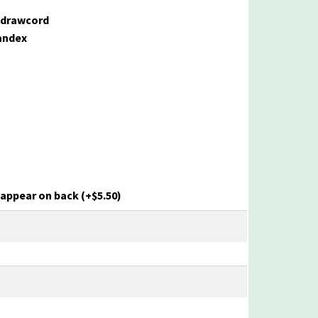
 drawcord
pandex
o appear on back
(+
$
5.50
)