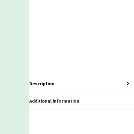
Description
Additional information