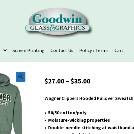
Screen Printing
Contact Us
Policy / Terms
Cart
Price
$
27.00
–
$
35.00
range:
$27.00
Wagner Clippers Hooded Pullover Sweatsh
through
$35.00
• 50/50 cotton/poly
• Moisture-wicking properties
• Double-needle stitching at waistband a