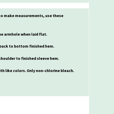
l to make measurements, use these
e armhole when laid flat.
back to bottom finished hem.
houlder to finished sleeve hem.
th like colors. Only non-chlorine bleach.