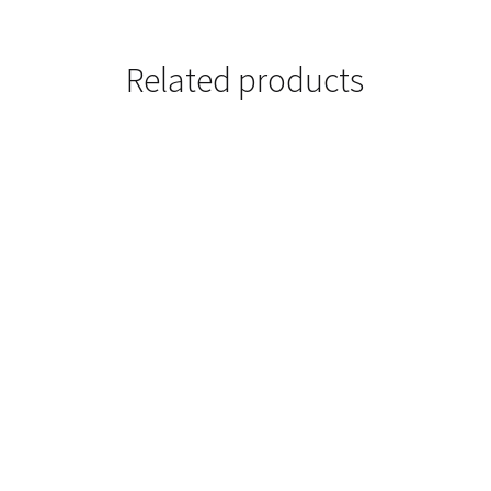
Related products