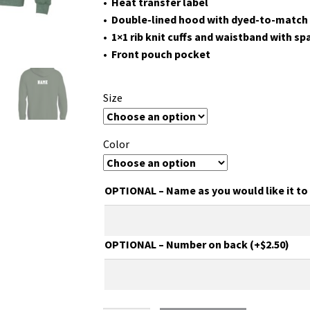
• Heat transfer label
• Double-lined hood with dyed-to-match
• 1×1 rib knit cuffs and waistband with s
• Front pouch pocket
Size
Color
OPTIONAL – Name as you would like it t
OPTIONAL – Number on back
(+
$
2.50
)