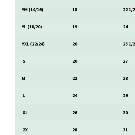
YM (14/16)
18
22 1/
YL (18/20)
19
24
YXL (22/24)
20
25 1/
S
20
27
M
22
28
L
24
29
XL
26
30
2X
28
31