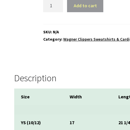
Wagner
Add to cart
Clippers
Hooded
Pullover
Sweatshirt
SKU:
N/A
quantity
Category:
Wagner Clippers Sweatshirts & Card
Description
Size
Width
Leng
YS (10/12)
17
21 1/