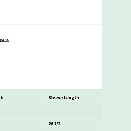
igans
th
Sleeve Length
4
26 1/2