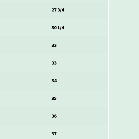
2
27 3/4
30 1/4
2
33
33
34
35
36
37