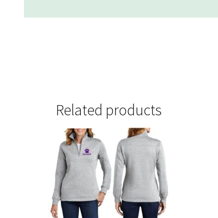
Related products