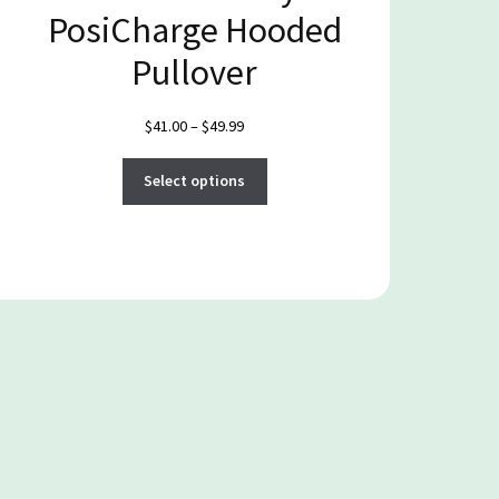
PosiCharge Hooded
Pullover
Price
$
41.00
–
$
49.99
range:
This
$41.00
Select options
product
through
has
$49.99
multiple
variants.
The
options
may
be
chosen
on
the