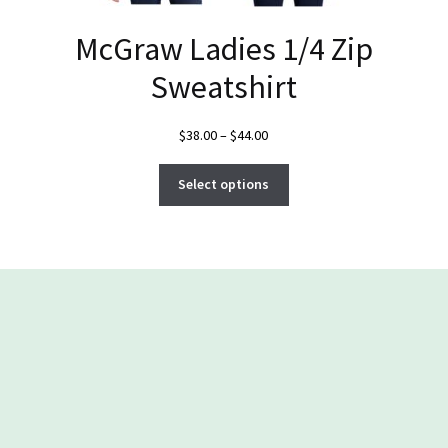
McGraw Ladies 1/4 Zip
Sweatshirt
Price
$
38.00
–
$
44.00
range:
This
$38.00
Select options
product
through
has
$44.00
multiple
variants.
The
options
may
be
chosen
on