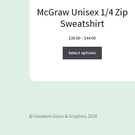
McGraw Unisex 1/4 Zip
Sweatshirt
Price
$
38.00
–
$
44.00
range:
This
$38.00
Select options
product
through
has
$44.00
multiple
variants.
The
options
may
be
© Goodwin Glass & Graphics 2026
chosen
on
the