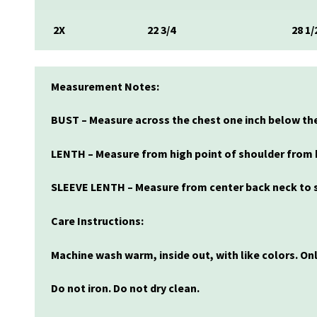
2X
22 3/4
28 1/
Measurement Notes:
BUST – Measure across the chest one inch below the
LENTH – Measure from high point of shoulder from 
SLEEVE LENTH – Measure from center back neck to s
Care Instructions:
Machine wash warm, inside out, with like colors. O
Do not iron. Do not dry clean.