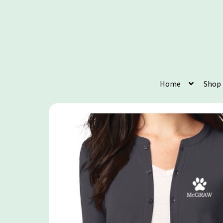
Home
Shop