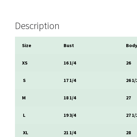
Description
Size
Bust
Body
XS
16 1/4
26
S
17 1/4
26 1/
M
18 1/4
27
L
19 3/4
27 1/
XL
21 1/4
28