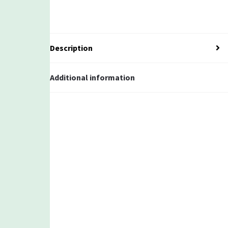
Description
Additional information