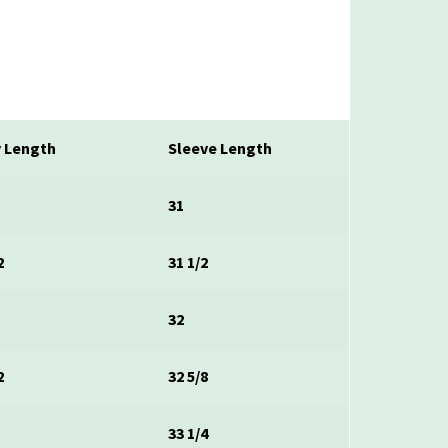
 Length
Sleeve Length
31
2
31 1/2
32
2
32 5/8
33 1/4