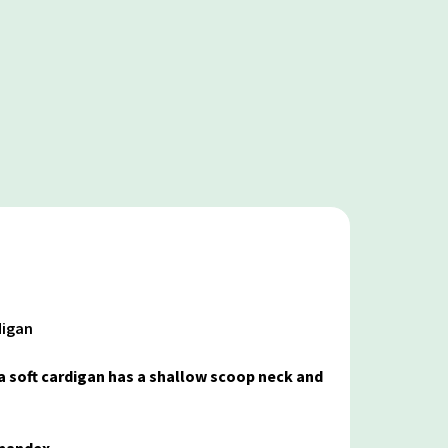
digan
ra soft cardigan has a shallow scoop neck and