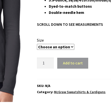
5.9-ounce, 58/38/4 cotton/modal/
Dyed-to-match buttons
Double-needle hem
SCROLL DOWN TO SEE MEASUREMENTS
Size
McGraw
Add to cart
Ladies
Concept
Stretch
Button-
SKU:
N/A
Front
Category:
McGraw Sweatshirts & Cardigans
Cardigan
quantity