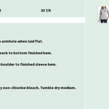
2
33 7/8
 armhole when laid flat.
back to bottom finished hem.
houlder to finished sleeve hem.
nly non-chlorine bleach. Tumble dry medium.