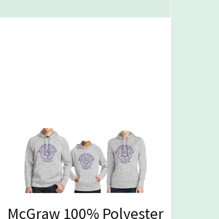
McGraw 100% Polyester