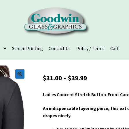
Screen Printing
Contact Us
Policy / Terms
Cart
Price
$
31.00
–
$
39.99
range:
$31.00
Ladies Concept Stretch Button-Front Car
through
$39.99
An indispensable layering piece, this ext
drapes nicely.