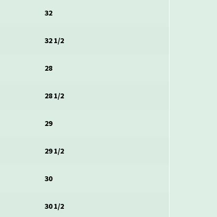
32
32 1/2
28
28 1/2
29
29 1/2
30
30 1/2