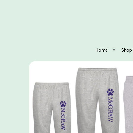
Home
Shop