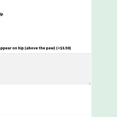
ip
appear on hip (above the paw)
(+
$
3.50
)