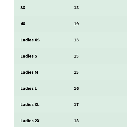
3X
18
4X
19
Ladies XS
13
Ladies S
15
Ladies M
15
Ladies L
16
Ladies XL
17
Ladies 2X
18