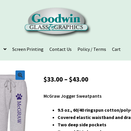
Screen Printing
Contact Us
Policy / Terms
Cart
Price
$
33.00
–
$
43.00
range:
$33.00
McGraw Jogger Sweatpants
through
$43.00
9.5 oz., 60/40 ringspun cotton/pol
Covered elastic waistband and dr
Two deep side pockets