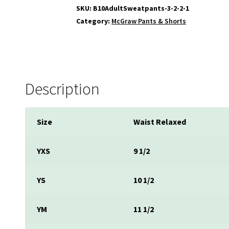
SKU:
B10AdultSweatpants-3-2-2-1
Category:
McGraw Pants & Shorts
Description
Size
Waist Relaxed
YXS
9 1/2
YS
10 1/2
YM
11 1/2