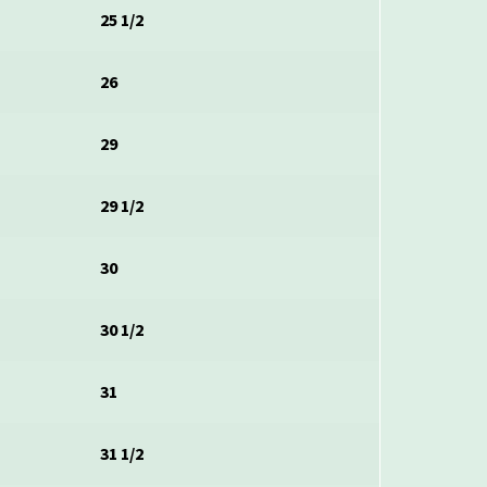
25 1/2
26
29
29 1/2
30
30 1/2
31
31 1/2