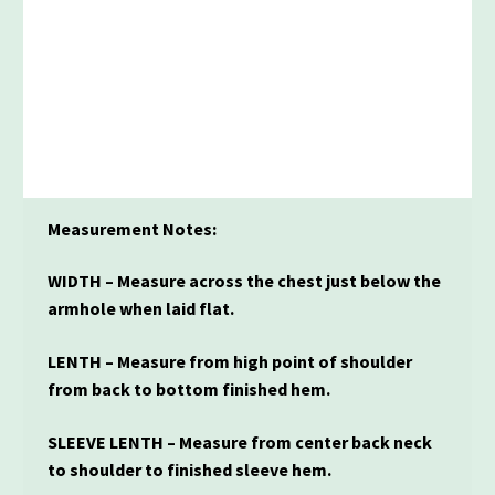
Measurement Notes:
WIDTH – Measure across the chest just below the
armhole when laid flat.
LENTH – Measure from high point of shoulder
from back to bottom finished hem.
SLEEVE LENTH – Measure from center back neck
to shoulder to finished sleeve hem.