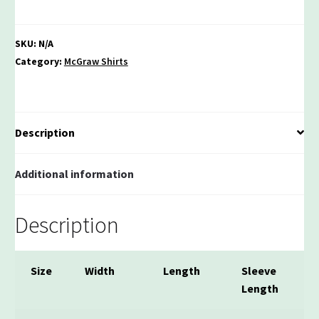
Polyester
Youth
Performance
SKU:
N/A
Unisex
Category:
McGraw Shirts
T-
shirt
quantity
Description
Additional information
Description
Size
Width
Length
Sleeve
Length