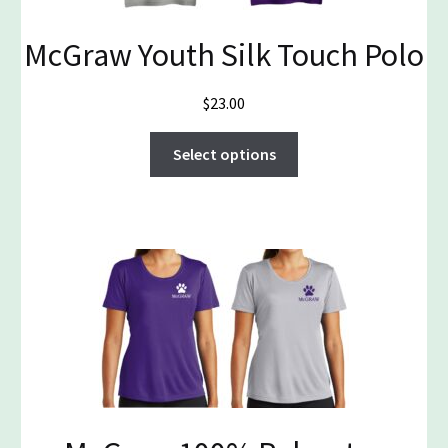
on
McGraw Youth Silk Touch Polo
the
product
page
$
23.00
This
Select options
product
has
multiple
variants.
The
options
may
be
chosen
on
the
product