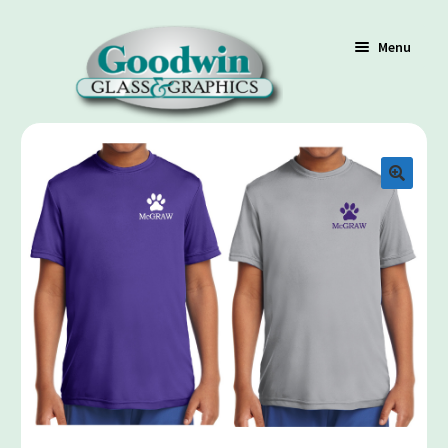
Menu
Shop
Cart
Contact Us
Policy / Terms