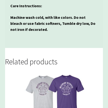
Care Instructions:
Machine wash cold, with like colors. Do not
bleach or use fabric softners, Tumble dry low, Do
not iron if decorated.
Related products