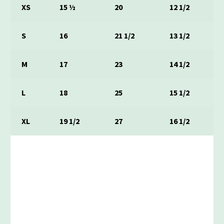
XS
15 ½
20
12 1/2
S
16
21 1/2
13 1/2
M
17
23
14 1/2
L
18
25
15 1/2
XL
19 1/2
27
16 1/2