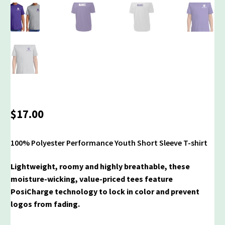
$
17.00
100% Polyester Performance Youth Short Sleeve T-shirt
Lightweight, roomy and highly breathable, these
moisture-wicking, value-priced tees feature
PosiCharge technology to lock in color and prevent
logos from fading.