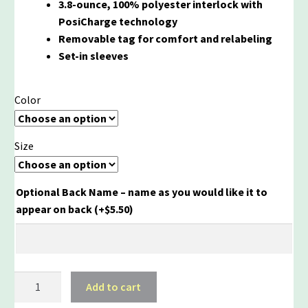
3.8-ounce, 100% polyester interlock with
PosiCharge technology
Removable tag for comfort and relabeling
Set-in sleeves
Color
Size
Optional Back Name – name as you would like it to
appear on back
(+
$
5.50
)
McGraw
Add to cart
100%