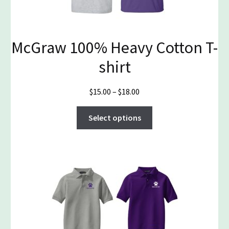
McGraw 100% Heavy Cotton T-
shirt
Price
$
15.00
–
$
18.00
range:
This
$15.00
Select options
product
through
has
$18.00
multiple
variants.
The
options
may
be
chosen