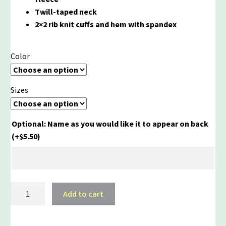
Twill-taped neck
2×2 rib knit cuffs and hem with spandex
Color
Sizes
Optional: Name as you would like it to appear on back
(+
$
5.50
)
AYS
Add to cart
Quarter
Zip
quantity