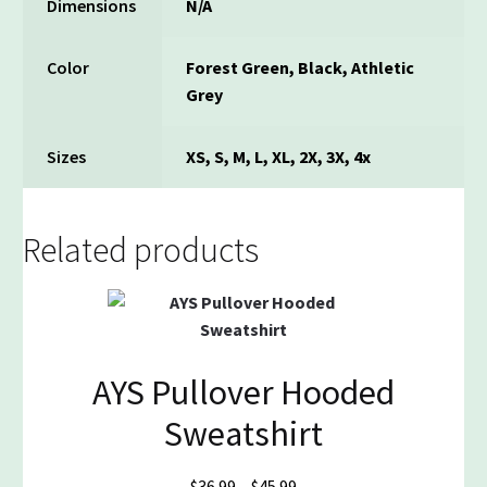
Dimensions
N/A
Color
Forest Green, Black, Athletic
Grey
Sizes
XS, S, M, L, XL, 2X, 3X, 4x
Related products
AYS Pullover Hooded
Sweatshirt
Price
$
36.99
–
$
45.99