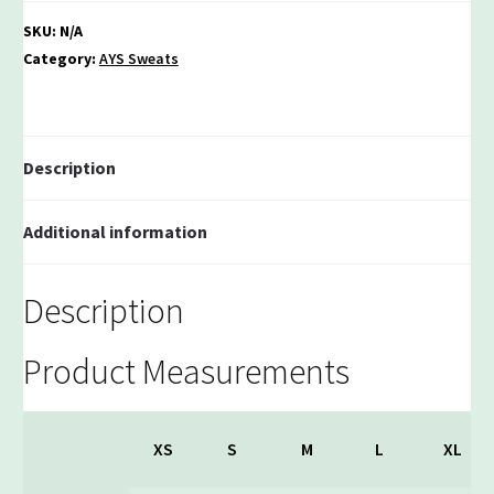
SKU:
N/A
Category:
AYS Sweats
Description
Additional information
Description
Product Measurements
XS
S
M
L
XL