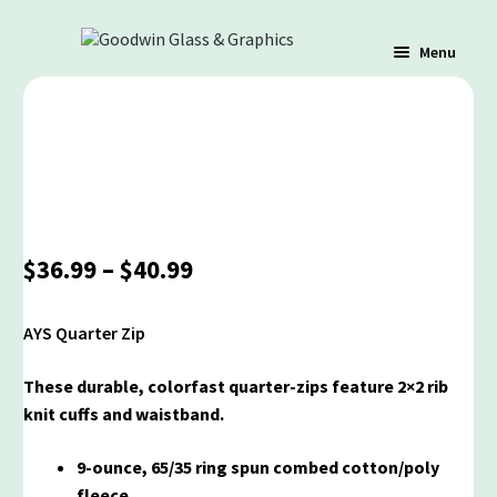
Menu
Shop
Cart
Price
$
36.99
–
$
40.99
Contact Us
range:
$36.99
AYS Quarter Zip
through
Policy / Terms
$40.99
These durable, colorfast quarter-zips feature 2×2 rib
knit cuffs and waistband.
9-ounce, 65/35 ring spun combed cotton/poly
fleece