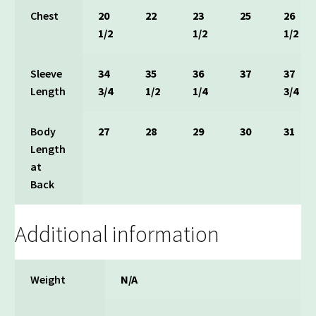
Chest
20
22
23
25
26
1/2
1/2
1/2
Sleeve
34
35
36
37
37
Length
3/4
1/2
1/4
3/4
Body
27
28
29
30
31
Length
at
Back
Additional information
Weight
N/A