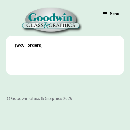
Menu
[wcv_orders]
Shop
Cart
Contact Us
© Goodwin Glass & Graphics 2026
Policy / Terms