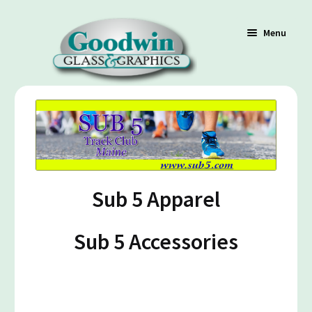
Menu
Shop
Cart
Sub 5 Apparel
Contact Us
Sub 5 Accessories
Policy / Terms