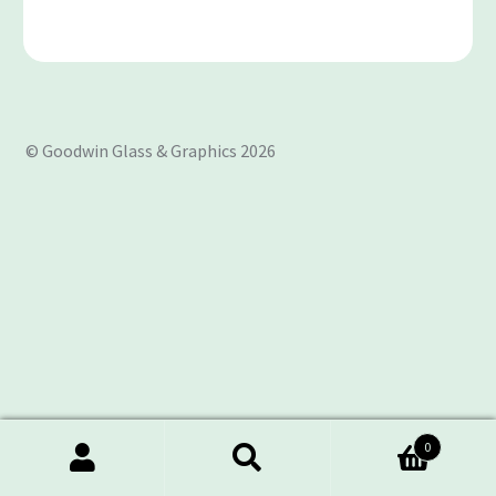
© Goodwin Glass & Graphics 2026
0
Search
Search