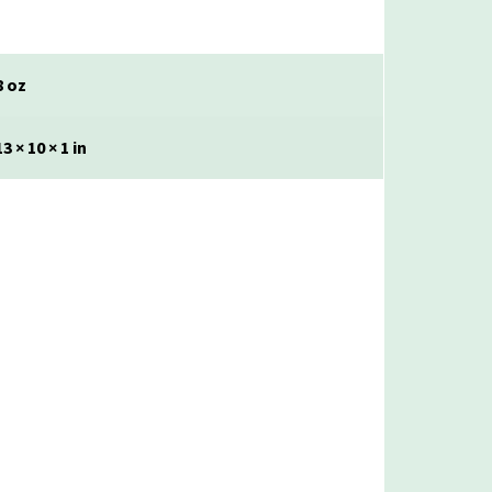
8 oz
13 × 10 × 1 in