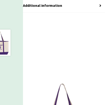
Additional information