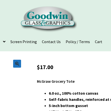
Screen Printing
Contact Us
Policy / Terms
Cart
$
17.00
McGraw Grocery Tote
6.0 oz., 100% cotton canvas
Self-fabric handles, reinforced at 
5-inch bottom gusset