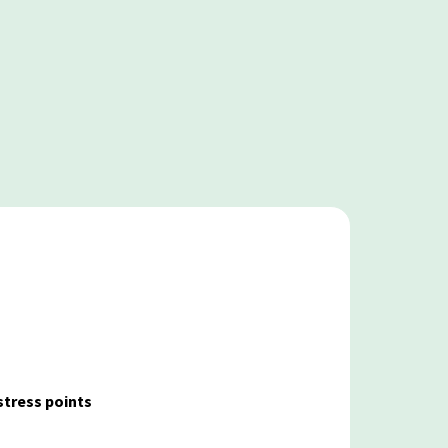
stress points