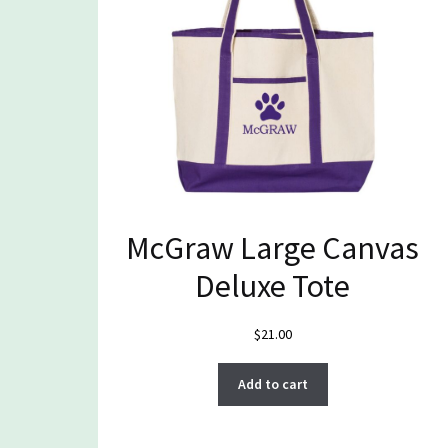
McGraw Large Canvas
Deluxe Tote
$
21.00
Add to cart