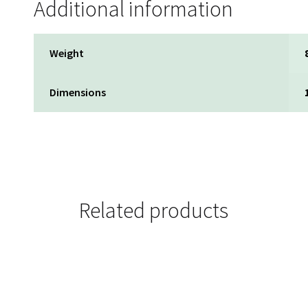
Additional information
Weight
Dimensions
Related products