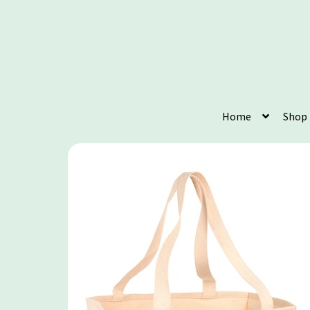
Home
Shop