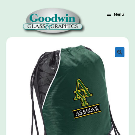
Menu
Shop
Cart
Contact Us
Policy / Terms