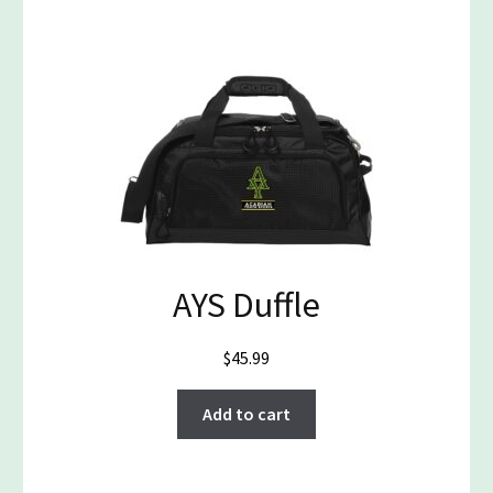
AYS Duffle
$
45.99
Add to cart