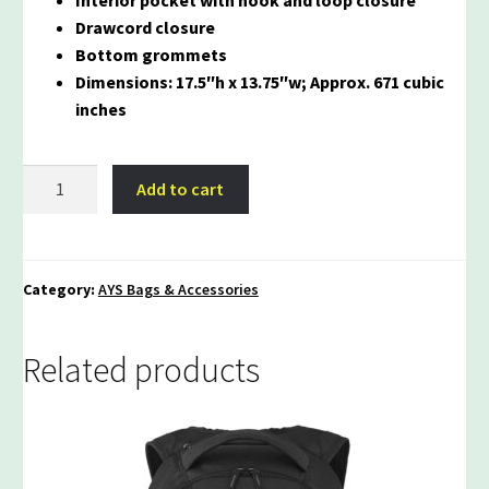
Drawcord closure
Bottom grommets
Dimensions: 17.5″h x 13.75″w; Approx. 671 cubic
inches
AYS
Add to cart
Rival
Cinch
Bag
quantity
Category:
AYS Bags & Accessories
Related products