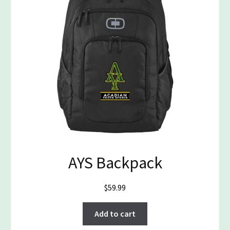
AYS Backpack
$
59.99
Add to cart