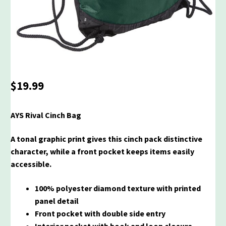
$
19.99
AYS Rival Cinch Bag
A tonal graphic print gives this cinch pack distinctive
character, while a front pocket keeps items easily
accessible.
100% polyester diamond texture with printed
panel detail
Front pocket with double side entry
Interior pocket with hook and loop closure