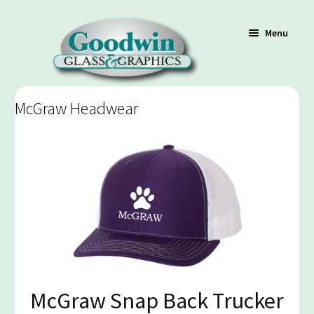
Menu
McGraw Headwear
Shop
Cart
Contact Us
Policy / Terms
McGraw Snap Back Trucker