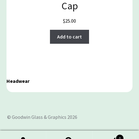
Cap
$
25.00
Add to cart
Headwear
© Goodwin Glass & Graphics 2026
0